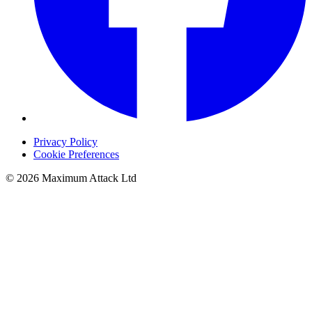
Privacy Policy
Cookie Preferences
© 2026 Maximum Attack Ltd