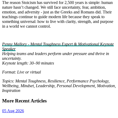
The reason Stoicism has survived for 2,500 years is simple: human
nature hasn’t changed. We still face uncertainty, fear, ambition,
emotion, and adversity - just as the Greeks and Romans did. Their
teachings continue to guide modern life because they speak to
something universal: how to live with clarity, strength, and purpose
in a world we cannot control.
Penny Mallory - Mental Toughness Expert & Motivational Keynote
Speaker
Helping teams and leaders perform under pressure and thrive in
uncertainty.
Keynote length: 30–90 minutes
Format: Live or virtual
Topics: Mental Toughness, Resilience, Performance Psychology,
Wellbeing, Mindset, Leadership, Personal Development, Motivation,
Inspiration
More Recent Articles
05 Aug 2026