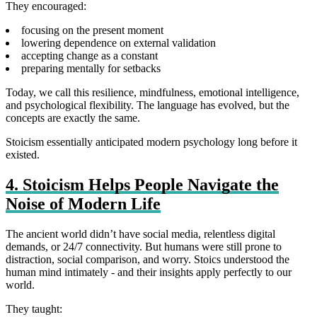
They encouraged:
focusing on the present moment
lowering dependence on external validation
accepting change as a constant
preparing mentally for setbacks
Today, we call this resilience, mindfulness, emotional intelligence,
and psychological flexibility. The language has evolved, but the
concepts are exactly the same.
Stoicism essentially anticipated modern psychology long before it
existed.
4. Stoicism Helps People Navigate the
Noise of Modern Life
The ancient world didn’t have social media, relentless digital
demands, or 24/7 connectivity. But humans were still prone to
distraction, social comparison, and worry. Stoics understood the
human mind intimately - and their insights apply perfectly to our
world.
They taught: