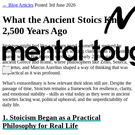
← Blog Articles
Posted 3rd June 2026
What the Ancient Stoics Knew
2,500 Years Ago
Stoicism might feel like a modern trend - something revived by
entrepreneurs, athletes, and leaders seeking clarity in an increasingly
chaotic world. But its roots stretch back nearly 2,500 years, to
ancient Greece and Rome, where philosophers like Zeno, Seneca,
Epictetus, and Marcus Aurelius shaped a way of thinking that was
as practical as it was profound.
What’s extraordinary is how relevant their ideas still are. Despite the
passage of time, Stoicism remains a framework for resilience, clarity,
and emotional stability - skills as vital today as they were in ancient
societies facing war, political upheaval, and the unpredictability of
daily life.
1. Stoicism Began as a Practical
Philosophy for Real Life