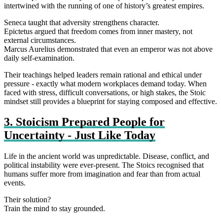
intertwined with the running of one of history’s greatest empires.
Seneca taught that adversity strengthens character.
Epictetus argued that freedom comes from inner mastery, not
external circumstances.
Marcus Aurelius demonstrated that even an emperor was not above
daily self‑examination.
Their teachings helped leaders remain rational and ethical under
pressure - exactly what modern workplaces demand today. When
faced with stress, difficult conversations, or high stakes, the Stoic
mindset still provides a blueprint for staying composed and effective.
3. Stoicism Prepared People for
Uncertainty - Just Like Today
Life in the ancient world was unpredictable. Disease, conflict, and
political instability were ever-present. The Stoics recognised that
humans suffer more from imagination and fear than from actual
events.
Their solution?
Train the mind to stay grounded.