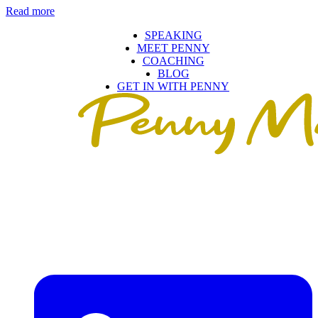
Read more
SPEAKING
MEET PENNY
COACHING
BLOG
GET IN WITH PENNY