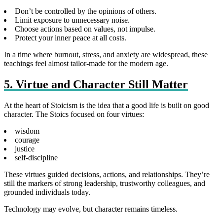
Don’t be controlled by the opinions of others.
Limit exposure to unnecessary noise.
Choose actions based on values, not impulse.
Protect your inner peace at all costs.
In a time where burnout, stress, and anxiety are widespread, these
teachings feel almost tailor‑made for the modern age.
5. Virtue and Character Still Matter
At the heart of Stoicism is the idea that a good life is built on good
character. The Stoics focused on four virtues:
wisdom
courage
justice
self‑discipline
These virtues guided decisions, actions, and relationships. They’re
still the markers of strong leadership, trustworthy colleagues, and
grounded individuals today.
Technology may evolve, but character remains timeless.