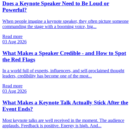
Does a Keynote Speaker Need to Be Loud or
Powerful?
When people imagine a keynote speaker, they often picture someone
commanding the stage with a booming voice, big...
Read more
03 Aug 2026
What Makes a Speaker Credible - and How to Spot
the Red Flags
In a world full of experts, influencers, and self‑proclaimed thought
leaders, credibility has become one of the most...
Read more
03 Aug 2026
What Makes a Keynote Talk Actually Stick After the
Event Ends?
Most keynote talks are well received in the moment. The audience
applauds. Feedback is positive. Energy is high. And...