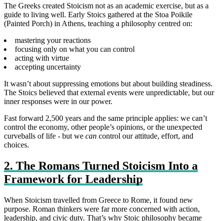
The Greeks created Stoicism not as an academic exercise, but as a
guide to living well. Early Stoics gathered at the Stoa Poikile
(Painted Porch) in Athens, teaching a philosophy centred on:
mastering your reactions
focusing only on what you can control
acting with virtue
accepting uncertainty
It wasn’t about suppressing emotions but about building steadiness.
The Stoics believed that external events were unpredictable, but our
inner responses were in our power.
Fast forward 2,500 years and the same principle applies: we can’t
control the economy, other people’s opinions, or the unexpected
curveballs of life - but we
can
control our attitude, effort, and
choices.
2. The Romans Turned Stoicism Into a
Framework for Leadership
When Stoicism travelled from Greece to Rome, it found new
purpose. Roman thinkers were far more concerned with action,
leadership, and civic duty. That’s why Stoic philosophy became