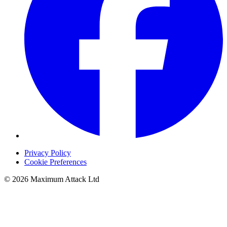
Privacy Policy
Cookie Preferences
© 2026 Maximum Attack Ltd