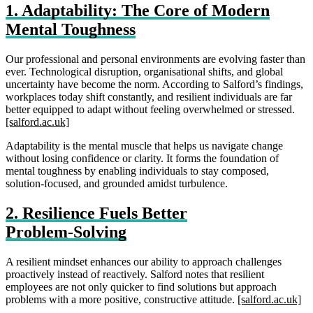
1. Adaptability: The Core of Modern
Mental Toughness
Our professional and personal environments are evolving faster than
ever. Technological disruption, organisational shifts, and global
uncertainty have become the norm. According to Salford’s findings,
workplaces today shift constantly, and resilient individuals are far
better equipped to adapt without feeling overwhelmed or stressed.
[salford.ac.uk]
Adaptability is the mental muscle that helps us navigate change
without losing confidence or clarity. It forms the foundation of
mental toughness by enabling individuals to stay composed,
solution‑focused, and grounded amidst turbulence.
2. Resilience Fuels Better
Problem‑Solving
A resilient mindset enhances our ability to approach challenges
proactively instead of reactively. Salford notes that resilient
employees are not only quicker to find solutions but approach
problems with a more positive, constructive attitude.
[salford.ac.uk]