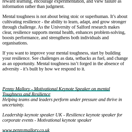
reward learning, encourage experimentation, and view failure as
information rather than judgment.
Mental toughness is not about being stoic or superhuman. It’s about
cultivating resilience - the ability to learn, adapt, and grow stronger
through challenge. As the University of Salford research makes
clear, resilience supports mental health, enhances problem‑solving,
boosts performance, and strengthens both individuals and
organisations.
If you want to improve your mental toughness, start by building
your resilience. See challenges as data, setbacks as fuel, and change
as an opportunity. Mental toughness isn’t forged in the absence of
adversity - it’s built by how we respond to it.
Penny Mallory - Motivational Keynote Speaker on mental
Toughness and Resilience
Helping teams and leaders perform under pressure and thrive in
uncertainty.
Leadership keynote speaker UK
-
Resilience keynote speaker for
corporate events
-
Motivational keynote speaker
www.pennymallory.co.uk