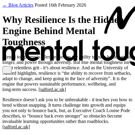
← Blog Articles
Posted 16th February 2026
Why Resilience Is the Hidden
Engine Behind Mental
Toughness
Mental toughness is often praised as the ability to push harder, grind
longer, and power through adversity. But true mental toughness isn’t
about relentless grit - it’s about resilience. And as the University of
Salford highlights, resilience is “the ability to recover from setbacks,
adapt to change, and keep going in the face of adversity”. It is the
engine that powers sustainable performance, wellbeing, and
long‑term success.
[salford.ac.uk]
Resilience doesn’t ask you to be unbreakable - it teaches you how to
bend without snapping. It turns challenge into growth and equips
you not only to bounce back, but, as Executive Coach Louise Pode
describes, to “bounce back even stronger” so obstacles become
invaluable learning opportunities rather than roadblocks.
[salford.ac.uk]