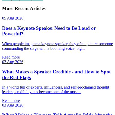
More Recent Articles
05 Aug 2026
Does a Keynote Speaker Need to Be Loud or
Powerful?
When people imagine a keynote speaker, they often picture someone
commanding the stage with a booming voice, big...
Read more
03 Aug 2026
What Makes a Speaker Credible - and How to Spot
the Red Flags
In a world full of experts, influencers, and self‑proclaimed thought
leaders, credibility has become one of the most...
Read more
03 Aug 2026