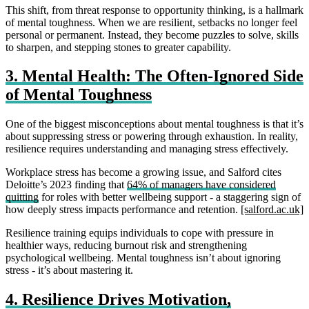
This shift, from threat response to opportunity thinking, is a hallmark
of mental toughness. When we are resilient, setbacks no longer feel
personal or permanent. Instead, they become puzzles to solve, skills
to sharpen, and stepping stones to greater capability.
3. Mental Health: The Often‑Ignored Side
of Mental Toughness
One of the biggest misconceptions about mental toughness is that it’s
about suppressing stress or powering through exhaustion. In reality,
resilience requires understanding and managing stress effectively.
Workplace stress has become a growing issue, and Salford cites
Deloitte’s 2023 finding that
64% of managers have considered
quitting
for roles with better wellbeing support - a staggering sign of
how deeply stress impacts performance and retention.
[salford.ac.uk]
Resilience training equips individuals to cope with pressure in
healthier ways, reducing burnout risk and strengthening
psychological wellbeing. Mental toughness isn’t about ignoring
stress - it’s about mastering it.
4. Resilience Drives Motivation,