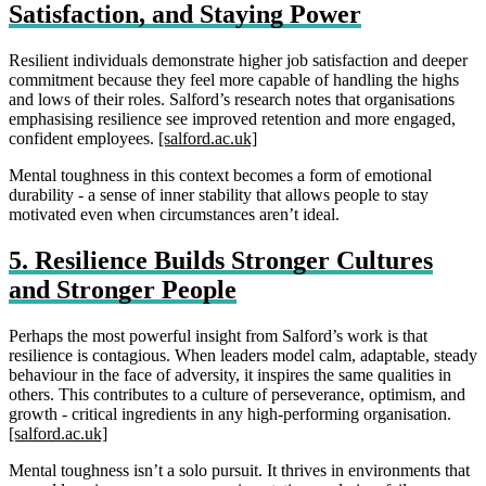
Satisfaction, and Staying Power
Resilient individuals demonstrate higher job satisfaction and deeper
commitment because they feel more capable of handling the highs
and lows of their roles. Salford’s research notes that organisations
emphasising resilience see improved retention and more engaged,
confident employees.
[salford.ac.uk]
Mental toughness in this context becomes a form of emotional
durability - a sense of inner stability that allows people to stay
motivated even when circumstances aren’t ideal.
5. Resilience Builds Stronger Cultures
and Stronger People
Perhaps the most powerful insight from Salford’s work is that
resilience is contagious. When leaders model calm, adaptable, steady
behaviour in the face of adversity, it inspires the same qualities in
others. This contributes to a culture of perseverance, optimism, and
growth - critical ingredients in any high‑performing organisation.
[salford.ac.uk]
Mental toughness isn’t a solo pursuit. It thrives in environments that