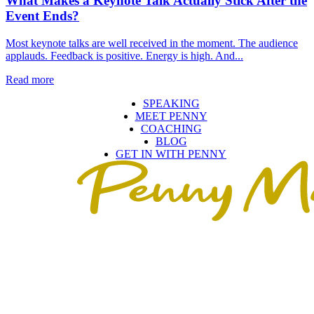
What Makes a Keynote Talk Actually Stick After the
Event Ends?
Most keynote talks are well received in the moment. The audience
applauds. Feedback is positive. Energy is high. And...
Read more
SPEAKING
MEET PENNY
COACHING
BLOG
GET IN WITH PENNY