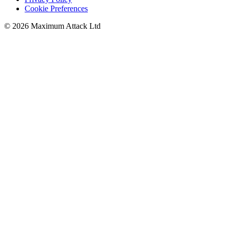
Cookie Preferences
© 2026 Maximum Attack Ltd