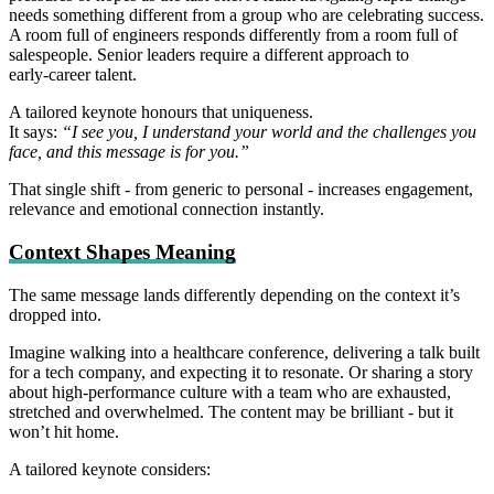
needs something different from a group who are celebrating success.
A room full of engineers responds differently from a room full of
salespeople. Senior leaders require a different approach to
early‑career talent.
A tailored keynote honours that uniqueness.
It says:
“I see you, I understand your world and the challenges you
face, and this message is for you.”
That single shift - from generic to personal - increases engagement,
relevance and emotional connection instantly.
Context Shapes Meaning
The same message lands differently depending on the context it’s
dropped into.
Imagine walking into a healthcare conference, delivering a talk built
for a tech company, and expecting it to resonate. Or sharing a story
about high‑performance culture with a team who are exhausted,
stretched and overwhelmed. The content may be brilliant - but it
won’t hit home.
A tailored keynote considers: