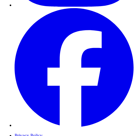
Privacy Policy