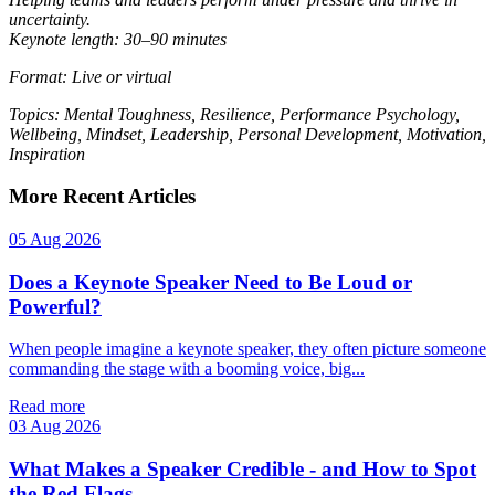
uncertainty.
Keynote length: 30–90 minutes
Format: Live or virtual
Topics: Mental Toughness, Resilience, Performance Psychology,
Wellbeing, Mindset, Leadership, Personal Development, Motivation,
Inspiration
More Recent Articles
05 Aug 2026
Does a Keynote Speaker Need to Be Loud or
Powerful?
When people imagine a keynote speaker, they often picture someone
commanding the stage with a booming voice, big...
Read more
03 Aug 2026
What Makes a Speaker Credible - and How to Spot
the Red Flags