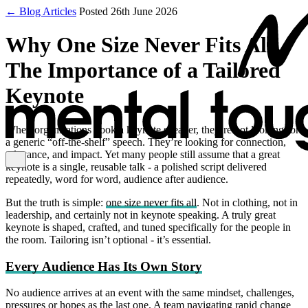
← Blog Articles
Posted 26th June 2026
Why One Size Never Fits All:
The Importance of a Tailored
Keynote
When organisations book a keynote speaker, they’re not looking for
a generic “off‑the‑shelf” speech. They’re looking for connection,
relevance, and impact. Yet many people still assume that a great
keynote is a single, reusable talk - a polished script delivered
repeatedly, word for word, audience after audience.
But the truth is simple:
one size never fits all
. Not in clothing, not in
leadership, and certainly not in keynote speaking. A truly great
keynote is shaped, crafted, and tuned specifically for the people in
the room. Tailoring isn’t optional - it’s essential.
Every Audience Has Its Own Story
No audience arrives at an event with the same mindset, challenges,
pressures or hopes as the last one. A team navigating rapid change