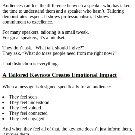
Audiences can feel the difference between a speaker who has taken
the time to understand them and a speaker who hasn’t. Tailoring
demonstrates respect. It shows professionalism. It shows
commitment to excellence.
For many speakers, tailoring is a small tweak.
For great speakers, it’s a mindset.
They don’t ask, “What talk should I give?”
They ask, “What do
these
people need from me right now?”
That distinction is everything.
A Tailored Keynote Creates Emotional Impact
When a message is designed specifically for an audience:
They feel seen
They feel understood
They feel valued
They feel connected
They feel engaged
And when they feel all of that, the keynote doesn’t just inform them,
it moves them.