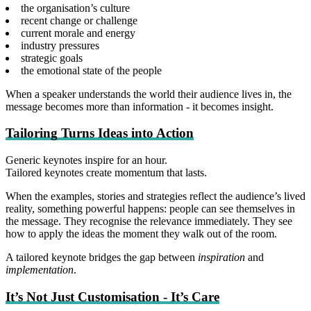
the organisation’s culture
recent change or challenge
current morale and energy
industry pressures
strategic goals
the emotional state of the people
When a speaker understands the world their audience lives in, the
message becomes more than information - it becomes insight.
Tailoring Turns Ideas into Action
Generic keynotes inspire for an hour.
Tailored keynotes create momentum that lasts.
When the examples, stories and strategies reflect the audience’s lived
reality, something powerful happens: people can see themselves in
the message. They recognise the relevance immediately. They see
how to apply the ideas the moment they walk out of the room.
A tailored keynote bridges the gap between
inspiration
and
implementation
.
It’s Not Just Customisation - It’s Care