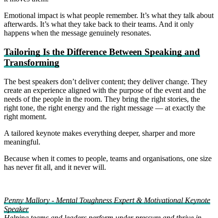
Emotional impact is what people remember. It’s what they talk about
afterwards. It’s what they take back to their teams. And it only
happens when the message genuinely resonates.
Tailoring Is the Difference Between Speaking and
Transforming
The best speakers don’t deliver content; they deliver change. They
create an experience aligned with the purpose of the event and the
needs of the people in the room. They bring the right stories, the
right tone, the right energy and the right message — at exactly the
right moment.
A tailored keynote makes everything deeper, sharper and more
meaningful.
Because when it comes to people, teams and organisations, one size
has never fit all, and it never will.
Penny Mallory - Mental Toughness Expert & Motivational Keynote
Speaker
Helping teams and leaders perform under pressure and thrive in