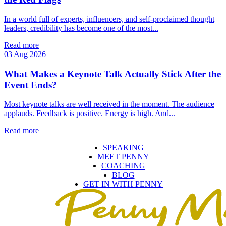
In a world full of experts, influencers, and self‑proclaimed thought
leaders, credibility has become one of the most...
Read more
03 Aug 2026
What Makes a Keynote Talk Actually Stick After the
Event Ends?
Most keynote talks are well received in the moment. The audience
applauds. Feedback is positive. Energy is high. And...
Read more
SPEAKING
MEET PENNY
COACHING
BLOG
GET IN WITH PENNY