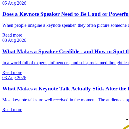
05 Aug 2026
Does a Keynote Speaker Need to Be Loud or Powerfu
When people imagine a keynote speaker, they often picture someone 
Read more
03 Aug 2026
What Makes a Speaker Credible - and How to Spot t
In a world full of experts, influencers, and self‑proclaimed thought lea
Read more
03 Aug 2026
What Makes a Keynote Talk Actually Stick After the
Most keynote talks are well received in the moment. The audience app
Read more