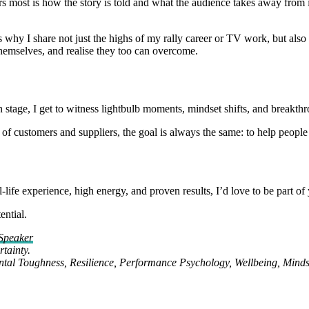
ers most is how the story is told and what the audience takes away from 
s why I share not just the highs of my rally career or TV work, but als
themselves, and realise they too can overcome.
on stage, I get to witness lightbulb moments, mindset shifts, and breakthr
of customers and suppliers, the goal is always the same: to help people 
life experience, high energy, and proven results, I’d love to be part of
ential.
Speaker
tainty.
ental Toughness, Resilience, Performance Psychology, Wellbeing, Minds