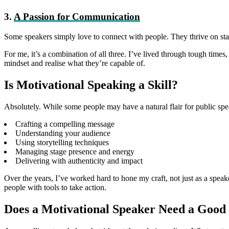
3.
A Passion for Communication
Some speakers simply love to connect with people. They thrive on stag
For me, it’s a combination of all three. I’ve lived through tough times,
mindset and realise what they’re capable of.
Is Motivational Speaking a Skill?
Absolutely. While some people may have a natural flair for public speak
Crafting a compelling message
Understanding your audience
Using storytelling techniques
Managing stage presence and energy
Delivering with authenticity and impact
Over the years, I’ve worked hard to hone my craft, not just as a speak
people with tools to take action.
Does a Motivational Speaker Need a Good