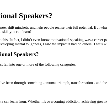
ional Speakers?
e, shift mindsets, and help people realise their full potential. But wha
 skill you can learn?
 this. In fact, I didn’t even know motivational speaking was a career pat
loping mental toughness, I saw the impact it had on others. That’s when 
ional Speakers?
 fall into one or more of the following categories:
’ve been through something - trauma, triumph, transformation - and they
s can learn from. Whether it’s overcoming addiction, achieving greatnes