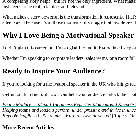
A compelling story helps - but it’s not the only ingredient. What matt
just needs to be real, relatable, and relevant.
What makes a story powerful is the transformation it represents. That’
a teenager. Because it’s in those moments of struggle that people see 
Why I Love Being a Motivational Speaker
I didn’t plan this career, but I’m so glad I found it. Every time I step 
Whether I’m speaking to corporate leaders, sales teams, or a room full 
Ready to Inspire Your Audience?
If you’re looking for a motivational speaker in the UK who brings real-
Get in touch to find out how I can help your audience unlock their pot
Penny Mallory — Mental Toughness Expert & Motivational Keynote 
Helping teams and leaders perform under pressure and thrive in uncer
Keynote length: 20–90 minutes | Format: Live or virtual | Topics: M
More Recent Articles