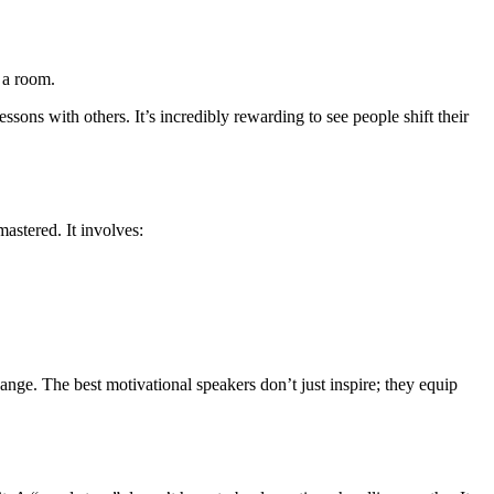
 a room.
ssons with others. It’s incredibly rewarding to see people shift their
mastered. It involves:
ange. The best motivational speakers don’t just inspire; they equip