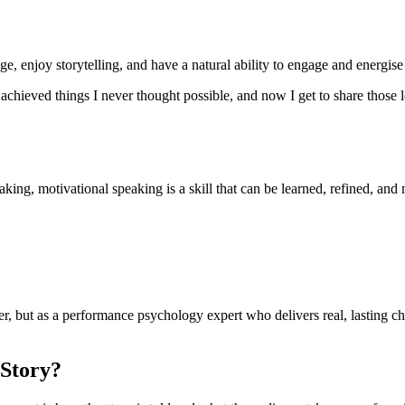
e, enjoy storytelling, and have a natural ability to engage and energise
 achieved things I never thought possible, and now I get to share those le
ing, motivational speaking is a skill that can be learned, refined, and 
er, but as a performance psychology expert who delivers real, lasting ch
 Story?