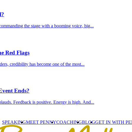
l?
commanding the stage with a booming voice, big...
he Red Flags
ders, credibility has become one of the most...
 Event Ends?
lauds. Feedback is positive. Energy is high. And...
SPEAKING
MEET PENNY
COACHING
BLOG
GET IN WITH P