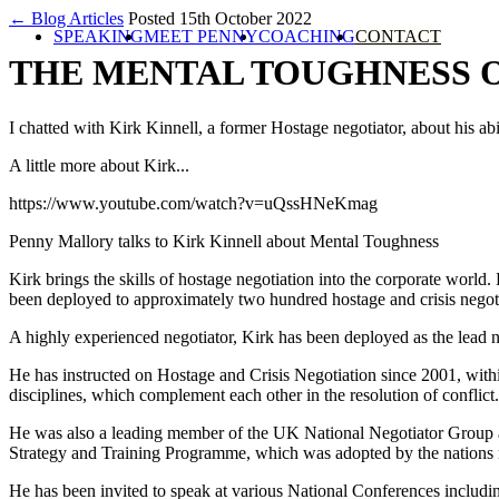
← Blog Articles
Posted 15th October 2022
SPEAKING
MEET PENNY
COACHING
CONTACT
THE MENTAL TOUGHNESS 
I chatted with Kirk Kinnell, a former Hostage negotiator, about his ab
A little more about Kirk...
https://www.youtube.com/watch?v=uQssHNeKmag
Penny Mallory talks to Kirk Kinnell about Mental Toughness
Kirk brings the skills of hostage negotiation into the corporate world
been deployed to approximately two hundred hostage and crisis negoti
A highly experienced negotiator, Kirk has been deployed as the lead
He has instructed on Hostage and Crisis Negotiation since 2001, with
disciplines, which complement each other in the resolution of conflict.
He was also a leading member of the UK National Negotiator Group 
Strategy and Training Programme, which was adopted by the nations 
He has been invited to speak at various National Conferences includi