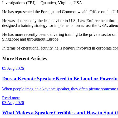
Investigations (FBI) in Quantico, Virginia, USA.
He has represented the Foreign and Commonwealth Office on the U.K.
He was also recently the lead advisor to U.S. Law Enforcement thro
designed a training strategy for implementation across the USA, att
He has more recently been delivering training to the private sector on
Singapore and throughout Europe.
In terms of operational activity, he is heavily involved in corporate con
More Recent Articles
05 Aug 2026
Does a Keynote Speaker Need to Be Loud or Powerfu
When people imagine a keynote speaker, they often picture someone 
Read more
03 Aug 2026
What Makes a Speaker Credible - and How to Spot t