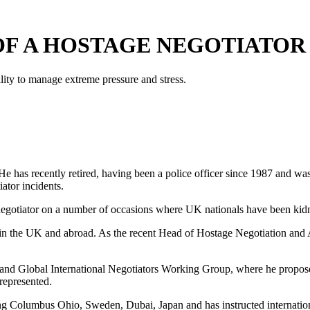
OF A HOSTAGE NEGOTIATOR
ility to manage extreme pressure and stress.
. He has recently retired, having been a police officer since 1987 and 
ator incidents.
 negotiator on a number of occasions where UK nationals have been ki
in the UK and abroad. As the recent Head of Hostage Negotiation and A
and Global International Negotiators Working Group, where he propos
represented.
ng Columbus Ohio, Sweden, Dubai, Japan and has instructed internation