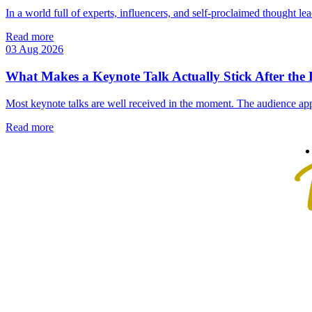
In a world full of experts, influencers, and self‑proclaimed thought lea
Read more
03 Aug 2026
What Makes a Keynote Talk Actually Stick After the
Most keynote talks are well received in the moment. The audience app
Read more