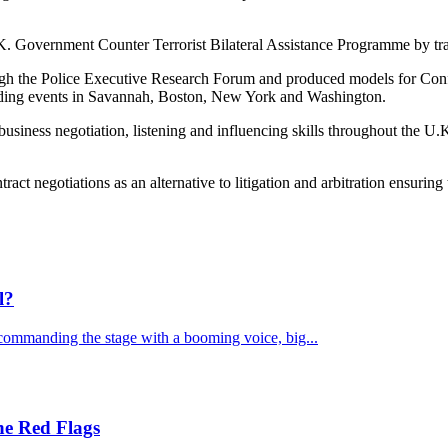
 Government Counter Terrorist Bilateral Assistance Programme by train
ugh the Police Executive Research Forum and produced models for Conf
ending events in Savannah, Boston, New York and Washington.
 business negotiation, listening and influencing skills throughout the 
tract negotiations as an alternative to litigation and arbitration ensuring 
l?
commanding the stage with a booming voice, big...
he Red Flags