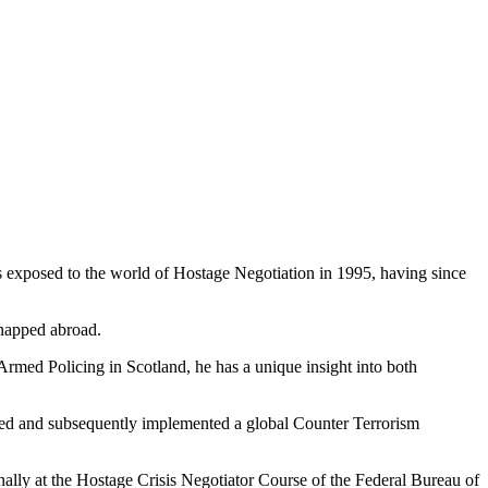
was exposed to the world of Hostage Negotiation in 1995, having since
dnapped abroad.
rmed Policing in Scotland, he has a unique insight into both
ed and subsequently implemented a global Counter Terrorism
ally at the Hostage Crisis Negotiator Course of the Federal Bureau of