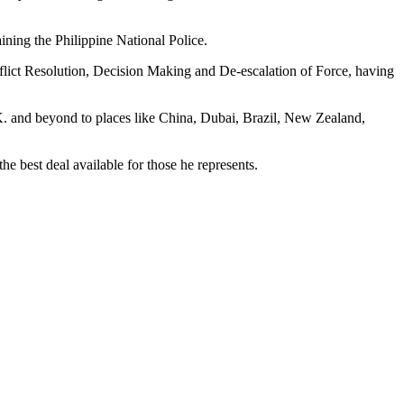
ing the Philippine National Police.
lict Resolution, Decision Making and De-escalation of Force, having
U.K. and beyond to places like China, Dubai, Brazil, New Zealand,
the best deal available for those he represents.