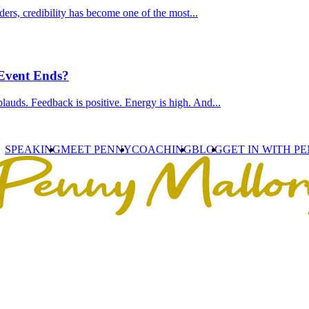
ders, credibility has become one of the most...
 Event Ends?
lauds. Feedback is positive. Energy is high. And...
SPEAKING
MEET PENNY
COACHING
BLOG
GET IN WITH P