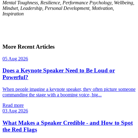
Mental Toughness, Resilience, Performance Psychology, Wellbeing,
Mindset, Leadership, Personal Development, Motivation,
Inspiration
More Recent Articles
05 Aug 2026
Does a Keynote Speaker Need to Be Loud or
Powerful?
When people imagine a keynote speaker, they often picture someone
commanding the stage with a booming voice, big...
Read more
03 Aug 2026
What Makes a Speaker Credible - and How to Spot
the Red Flags