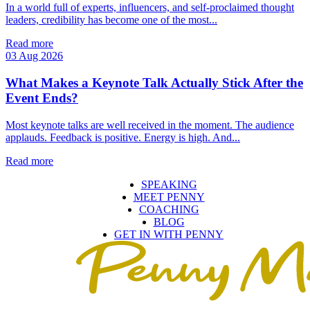
In a world full of experts, influencers, and self‑proclaimed thought
leaders, credibility has become one of the most...
Read more
03 Aug 2026
What Makes a Keynote Talk Actually Stick After the
Event Ends?
Most keynote talks are well received in the moment. The audience
applauds. Feedback is positive. Energy is high. And...
Read more
SPEAKING
MEET PENNY
COACHING
BLOG
GET IN WITH PENNY