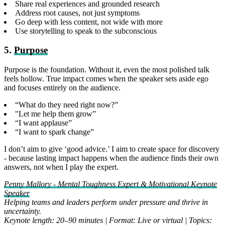
Share real experiences and grounded research
Address root causes, not just symptoms
Go deep with less content, not wide with more
Use storytelling to speak to the subconscious
5.
Purpose
Purpose is the foundation. Without it, even the most polished talk
feels hollow. True impact comes when the speaker sets aside ego
and focuses entirely on the audience.
“What do they need right now?”
"Let me help them grow”
“I want applause”
“I want to spark change”
I don’t aim to give ‘good advice.’ I aim to create space for discovery
- because lasting impact happens when the audience finds their own
answers, not when I play the expert.
Penny Mallory - Mental Toughness Expert & Motivational Keynote
Speaker
Helping teams and leaders perform under pressure and thrive in
uncertainty.
Keynote length: 20–90 minutes | Format: Live or virtual | Topics: