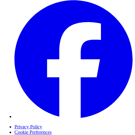
Privacy Policy
Cookie Preferences