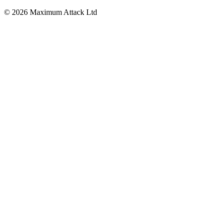
© 2026 Maximum Attack Ltd