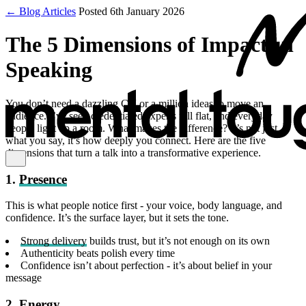
← Blog Articles
Posted 6th January 2026
The 5 Dimensions of Impactful
Speaking
You don’t need a dazzling CV or a million ideas to move an
audience. I’ve seen credentialed experts fall flat, and everyday
people light up a room. What makes the difference? It’s not just
what you say, it’s how deeply you connect. Here are the five
dimensions that turn a talk into a transformative experience.
1.
Presence
This is what people notice first - your voice, body language, and
confidence. It’s the surface layer, but it sets the tone.
Strong delivery
builds trust, but it’s not enough on its own
Authenticity beats polish every time
Confidence isn’t about perfection - it’s about belief in your
message
2.
Energy