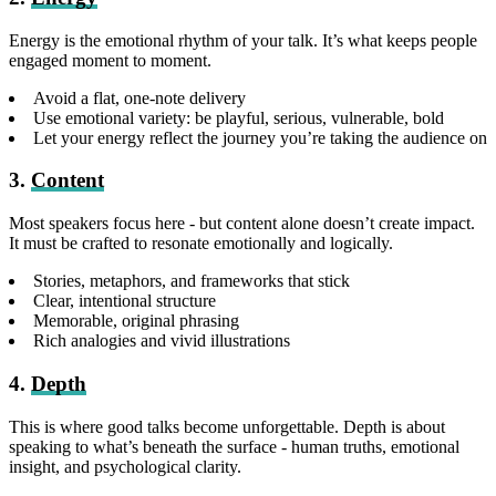
Energy is the emotional rhythm of your talk. It’s what keeps people
engaged moment to moment.
Avoid a flat, one-note delivery
Use emotional variety: be playful, serious, vulnerable, bold
Let your energy reflect the journey you’re taking the audience on
3.
Content
Most speakers focus here - but content alone doesn’t create impact.
It must be crafted to resonate emotionally and logically.
Stories, metaphors, and frameworks that stick
Clear, intentional structure
Memorable, original phrasing
Rich analogies and vivid illustrations
4.
Depth
This is where good talks become unforgettable. Depth is about
speaking to what’s beneath the surface - human truths, emotional
insight, and psychological clarity.