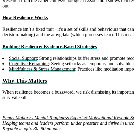
Research from the American Psychological Association shows that resili
out.
How Resilience Works
Resilience isn’t a fixed trait - it’s a set of skills and behaviours tha
decision-making) and the amygdala (which processes fear). This means
Building Resilience: Evidence-Based Strategies
Social Support
: Strong relationships buffer stress and promote rec
Cognitive Reframing
: Seeing setbacks as temporary and solvable 
Mindfulness & Stress Management
: Practices like meditation imp
Why This Matters
When resilience becomes a buzzword, we risk dismissing its importance. B
survival skill.
Penny Mallory - Mental Toughness Expert & Motivational Keynote S
Helping teams and leaders perform under pressure and thrive in uncer
Keynote length: 30–90 minutes