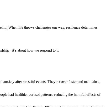
-being. When life throws challenges our way, resilience determines
ardship - it’s about how we respond to it.
nd anxiety after stressful events. They recover faster and maintain a
eople had healthier cortisol patterns, reducing the harmful effects of