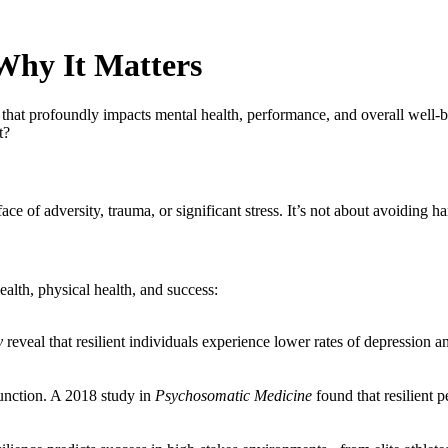
 Why It Matters
rait that profoundly impacts mental health, performance, and overall well
t?
 face of adversity, trauma, or significant stress. It’s not about avoiding h
ealth, physical health, and success:
y
reveal that resilient individuals experience lower rates of depression a
unction. A 2018 study in
Psychosomatic Medicine
found that resilient p