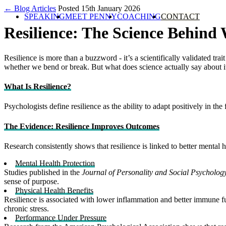
← Blog Articles
Posted 15th January 2026
SPEAKING
MEET PENNY
COACHING
CONTACT
Resilience: The Science Behind
Resilience is more than a buzzword - it’s a scientifically validated t
whether we bend or break. But what does science actually say about i
What Is Resilience?
Psychologists define resilience as the ability to adapt positively in the
The Evidence: Resilience Improves Outcomes
Research consistently shows that resilience is linked to better mental h
Mental Health Protection
Studies published in the
Journal of Personality and Social Psycholog
sense of purpose.
Physical Health Benefits
Resilience is associated with lower inflammation and better immune f
chronic stress.
Performance Under Pressure