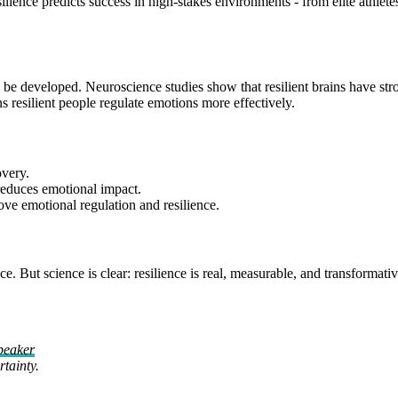
ence predicts success in high-stakes environments - from elite athletes 
t can be developed. Neuroscience studies show that resilient brains have s
 resilient people regulate emotions more effectively.
overy.
reduces emotional impact.
rove emotional regulation and resilience.
ut science is clear: resilience is real, measurable, and transformative. 
peaker
tainty.