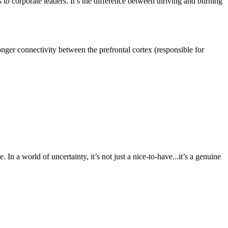
to corporate leaders. It’s the difference between thriving and burning
tronger connectivity between the prefrontal cortex (responsible for
In a world of uncertainty, it’s not just a nice-to-have...it’s a genuine