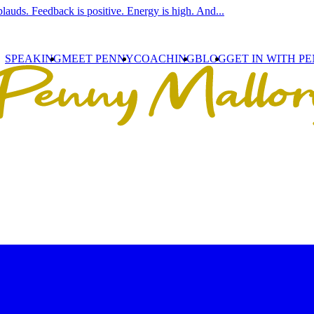
lauds. Feedback is positive. Energy is high. And...
SPEAKING
MEET PENNY
COACHING
BLOG
GET IN WITH P