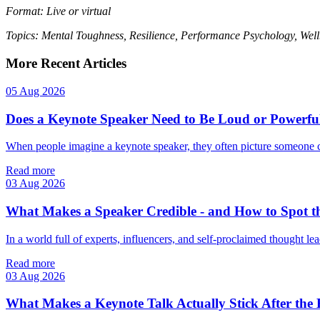
Format: Live or virtual
Topics: Mental Toughness, Resilience, Performance Psychology, Well
More Recent Articles
05 Aug 2026
Does a Keynote Speaker Need to Be Loud or Powerfu
When people imagine a keynote speaker, they often picture someone 
Read more
03 Aug 2026
What Makes a Speaker Credible - and How to Spot t
In a world full of experts, influencers, and self‑proclaimed thought lea
Read more
03 Aug 2026
What Makes a Keynote Talk Actually Stick After the