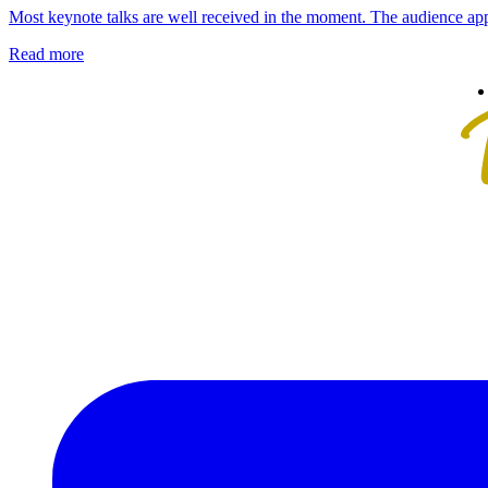
Most keynote talks are well received in the moment. The audience app
Read more