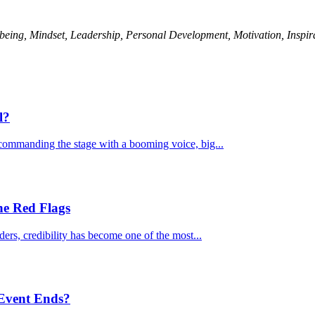
being, Mindset, Leadership, Personal Development, Motivation, Inspir
l?
commanding the stage with a booming voice, big...
he Red Flags
ders, credibility has become one of the most...
 Event Ends?