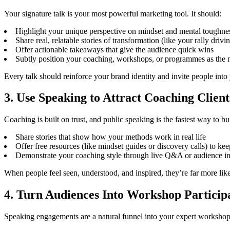
Your signature talk is your most powerful marketing tool. It should:
Highlight your unique perspective on mindset and mental toughne
Share real, relatable stories of transformation (like your rally drivi
Offer actionable takeaways that give the audience quick wins
Subtly position your coaching, workshops, or programmes as the n
Every talk should reinforce your brand identity and invite people into
3. Use Speaking to Attract Coaching Client
Coaching is built on trust, and public speaking is the fastest way to bui
Share stories that show how your methods work in real life
Offer free resources (like mindset guides or discovery calls) to ke
Demonstrate your coaching style through live Q&A or audience in
When people feel seen, understood, and inspired, they’re far more lik
4. Turn Audiences Into Workshop Particip
Speaking engagements are a natural funnel into your expert workshops