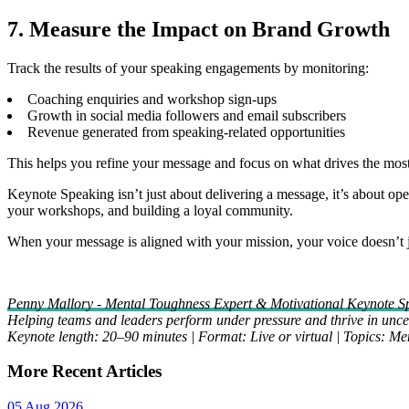
7. Measure the Impact on Brand Growth
Track the results of your speaking engagements by monitoring:
Coaching enquiries and workshop sign-ups
Growth in social media followers and email subscribers
Revenue generated from speaking-related opportunities
This helps you refine your message and focus on what drives the mos
Keynote Speaking isn’t just about delivering a message, it’s about ope
your workshops, and building a loyal community.
When your message is aligned with your mission, your voice doesn’t jus
Penny Mallory - Mental Toughness Expert & Motivational Keynote S
Helping teams and leaders perform under pressure and thrive in uncer
Keynote length: 20–90 minutes | Format: Live or virtual | Topics: M
More Recent Articles
05 Aug 2026