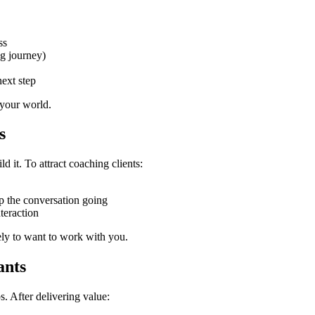
ss
ng journey)
ext step
 your world.
s
ld it. To attract coaching clients:
ep the conversation going
teraction
ely to want to work with you.
ants
. After delivering value: