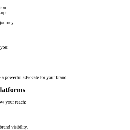
tion
-ups
 journey.
 you:
 a powerful advocate for your brand.
Platforms
row your reach:
s
rand visibility.