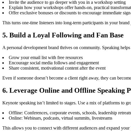
Invite the audience to go deeper with you in a workshop setting
Explain how your workshops offer hands-on, practical transforma
Offer exclusive bonuses or discounts to encourage immediate sign
This turns one-time listeners into long-term participants in your brand
5. Build a Loyal Following and Fan Base
A personal development brand thrives on community. Speaking helps
Grow your email list with free resources
Encourage social media follows and engagement
Share consistent, motivational content after the event
Even if someone doesn’t become a client right away, they can become
6. Leverage Online and Offline Speaking 
Keynote speaking isn’t limited to stages. Use a mix of platforms to g
Offline: Conferences, corporate events, schools, leadership retreat
Online: Webinars, podcasts, virtual summits, livestreams
This allows you to connect with different audiences and expand your b