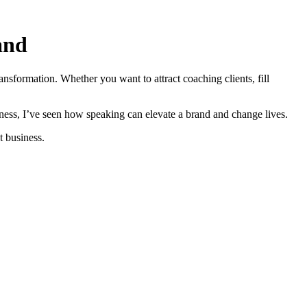
and
ansformation. Whether you want to attract coaching clients, fill
ss, I’ve seen how speaking can elevate a brand and change lives.
t business.