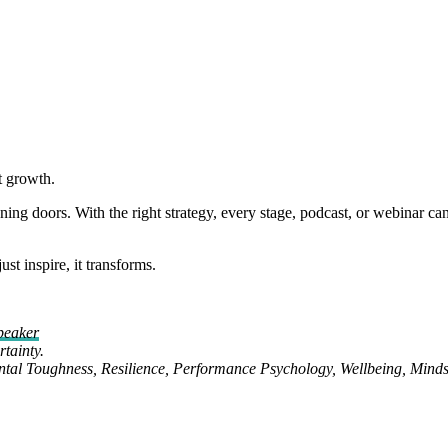
t growth.
ning doors. With the right strategy, every stage, podcast, or webinar ca
t inspire, it transforms.
peaker
tainty.
ental Toughness, Resilience, Performance Psychology, Wellbeing, Minds