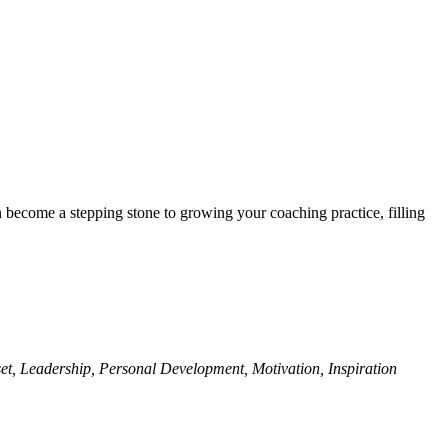
n become a stepping stone to growing your coaching practice, filling
et, Leadership, Personal Development, Motivation, Inspiration