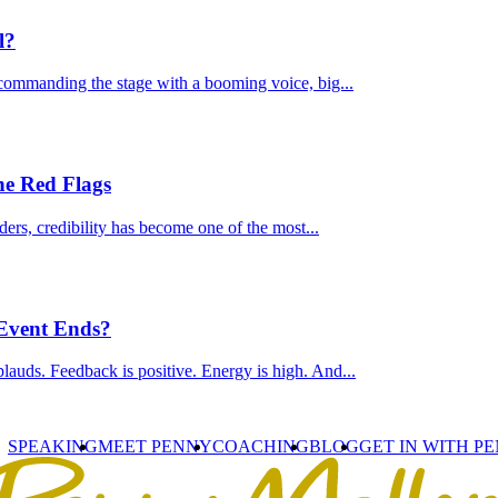
l?
commanding the stage with a booming voice, big...
he Red Flags
ders, credibility has become one of the most...
 Event Ends?
lauds. Feedback is positive. Energy is high. And...
SPEAKING
MEET PENNY
COACHING
BLOG
GET IN WITH P