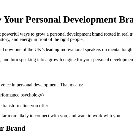
 Your Personal Development Br
ost powerful ways to grow a personal development brand rooted in real tr
tory, and energy in front of the right people.
d now one of the UK’s leading motivational speakers on mental toughne
lk, and turn speaking into a growth engine for your personal developmen
ted voice in personal development. That means:
performance psychology)
e transformation you offer
 far more likely to connect with you, and want to work with you.
our Brand