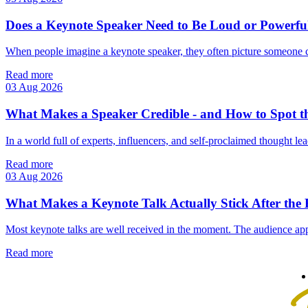
Does a Keynote Speaker Need to Be Loud or Powerfu
When people imagine a keynote speaker, they often picture someone 
Read more
03 Aug 2026
What Makes a Speaker Credible - and How to Spot t
In a world full of experts, influencers, and self‑proclaimed thought lea
Read more
03 Aug 2026
What Makes a Keynote Talk Actually Stick After the
Most keynote talks are well received in the moment. The audience app
Read more