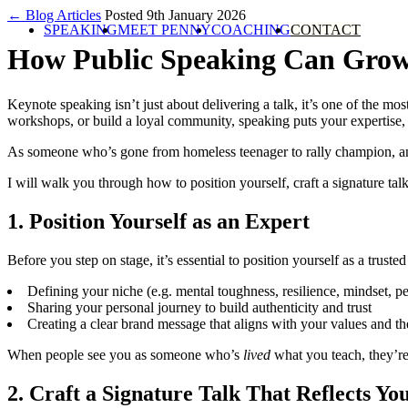
← Blog Articles
Posted 9th January 2026
SPEAKING
MEET PENNY
COACHING
CONTACT
How Public Speaking Can Grow
Keynote speaking isn’t just about delivering a talk, it’s one of the m
workshops, or build a loyal community, speaking puts your expertise, s
As someone who’s gone from homeless teenager to rally champion, an
I will walk you through how to position yourself, craft a signature ta
1. Position Yourself as an Expert
Before you step on stage, it’s essential to position yourself as a trus
Defining your niche (e.g. mental toughness, resilience, mindset, 
Sharing your personal journey to build authenticity and trust
Creating a clear brand message that aligns with your values and th
When people see you as someone who’s
lived
what you teach, they’re
2. Craft a Signature Talk That Reflects Y