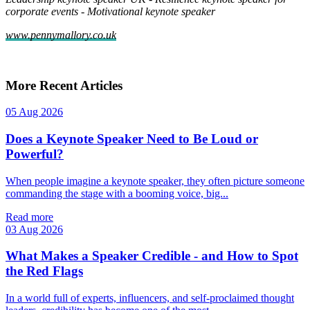
corporate events
-
Motivational keynote speaker
www.pennymallory.co.uk
More Recent Articles
05 Aug 2026
Does a Keynote Speaker Need to Be Loud or
Powerful?
When people imagine a keynote speaker, they often picture someone
commanding the stage with a booming voice, big...
Read more
03 Aug 2026
What Makes a Speaker Credible - and How to Spot
the Red Flags
In a world full of experts, influencers, and self‑proclaimed thought