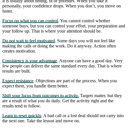
It is usually about timing, fit or priorities. When you take it
personally, your confidence drops. When you don’t, you move on
faster.
Focus on what you can control
. You cannot control whether
someone buys, but you can control your effort, your preparation and
your follow up. That is where your attention should be.
Do not wait to feel motivated
. Some days you will not feel like
making the calls or doing the work. Do it anyway. Action often
creates motivation.
Consistency is your advantage
. Anyone can have a good day. Very
few people can deliver the same standard every day. That is where
results are built.
Expect resistance
. Objections are part of the process. When you
expect them, you handle them better.
Shift your focus from outcomes to activity.
Targets matter, but they
are a result of what you do daily. Get the activity right and the
results tend to follow.
Learn to reset quickly
. A bad call or a lost deal should not carry into
the next one. Take the lesson and move on.