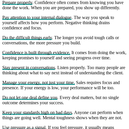
Prepare properly
. Confidence often comes from knowing you have
done the work. When you are prepared, you show up differently.
Pay attention to your internal dialogue
. The way you speak to
yourself affects how you perform. Negative thinking drains
confidence and focus.
Do the difficult things early
. The longer you avoid tough calls or
conversations, the more pressure you build.
Confidence is built through evidence.
It comes from doing the work,
keeping promises to yourself and seeing progress over time.
Stay present in conversations
. Listen properly. Too many people are
thinking about what to say next instead of understanding the client.
Manage your energy, not just your time.
Sales requires focus and
presence. If your energy is low, your performance will be too.
Do not let one deal define you
. Every deal matters, but no single
outcome determines your success.
Keep your standards high on bad days
. Anyone can perform when
things are going well. Mental toughness shows when they are not.
Use pressure as a signal
. If you feel pressure, it usually means