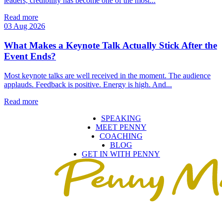
leaders, credibility has become one of the most...
Read more
03 Aug 2026
What Makes a Keynote Talk Actually Stick After the
Event Ends?
Most keynote talks are well received in the moment. The audience
applauds. Feedback is positive. Energy is high. And...
Read more
SPEAKING
MEET PENNY
COACHING
BLOG
GET IN WITH PENNY