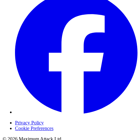
Privacy Policy
Cookie Preferences
© 2026 Maximum Attack Ltd