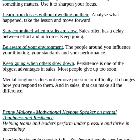
something matters. Use it to sharpen your focus.
Learn from losses without dwelling on them
. Analyse what
happened, take the lesson and move forward.
Stay committed when results are slow.
Sales often has a delay
between effort and outcome. Keep going.
Be aware of your environment
. The people around you influence
your thinking, your standards and your performance.
Keep going when others slow down
. Persistence is one of the
biggest advantages in sales. Most people give up too soon.
Mental toughness does not remove pressure or difficulty. It changes
how you respond to them. And in sales, that can make all the
difference.
Penny Mallory - Motivational Keynote Speaker on mental
Toughness and Resilience
Helping teams and leaders perform under pressure and thrive in
uncertainty
Leadership keynote speaker UK
-
Resilience keynote speaker for