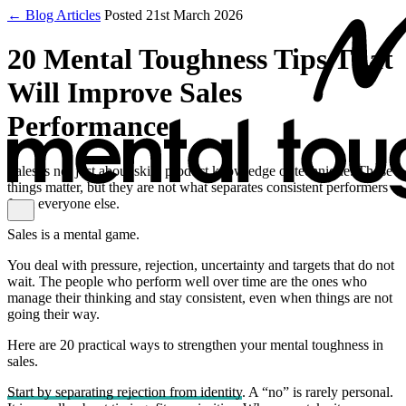
← Blog Articles
Posted 21st March 2026
20 Mental Toughness Tips That
Will Improve Sales
Performance
Sales is not just about skill, product knowledge or technique. Those
things matter, but they are not what separates consistent performers
from everyone else.
Sales is a mental game.
You deal with pressure, rejection, uncertainty and targets that do not
wait. The people who perform well over time are the ones who
manage their thinking and stay consistent, even when things are not
going their way.
Here are 20 practical ways to strengthen your mental toughness in
sales.
Start by separating rejection from identity
. A “no” is rarely personal.