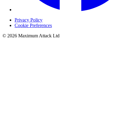
Privacy Policy
Cookie Preferences
© 2026 Maximum Attack Ltd