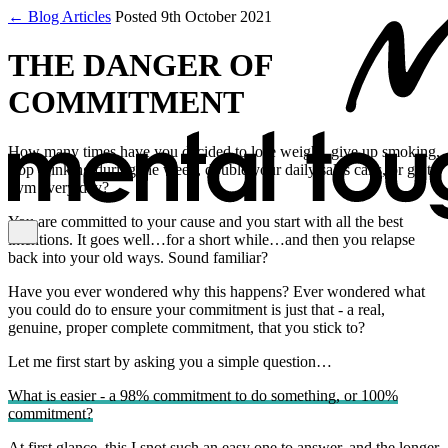
← Blog Articles
Posted 9th October 2021
THE DANGER OF
COMMITMENT
How many times have you decided to lose weight, give up smoking,
stop drinking during the week, double your daily sales calls, or go to
gym every day?
You are committed to your cause and you start with all the best
intentions. It goes well…for a short while…and then you relapse
back into your old ways. Sound familiar?
Have you ever wondered why this happens? Ever wondered what
you could do to ensure your commitment is just that - a real,
genuine, proper complete commitment, that you stick to?
Let me first start by asking you a simple question…
What is easier - a 98% commitment to do something, or 100%
commitment?
At first glance, this I snot such an easy one to answer, and the longer