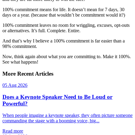
100% commitment means for life. It doesn’t mean for 7 days, 30
days or a year. (because that wouldn’t be commitment would it?)
100% commitment leaves no room for wriggling, excuses, opt-outs
or alternatives. It’s full. Complete. Entire.
And that’s why I believe a 100% commitment is far easier than a
98% commitment.
Now, think again about what you are committing to. Make it 100%.
See what happens!
More Recent Articles
05 Aug 2026
Does a Keynote Speaker Need to Be Loud or
Powerful?
When people imagine a keynote speaker, they often picture someone
commanding the stage with a booming voice, big...
Read more