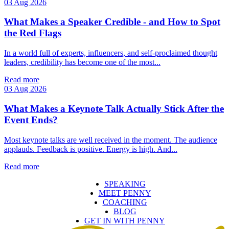
03 Aug 2026
What Makes a Speaker Credible - and How to Spot
the Red Flags
In a world full of experts, influencers, and self‑proclaimed thought
leaders, credibility has become one of the most...
Read more
03 Aug 2026
What Makes a Keynote Talk Actually Stick After the
Event Ends?
Most keynote talks are well received in the moment. The audience
applauds. Feedback is positive. Energy is high. And...
Read more
SPEAKING
MEET PENNY
COACHING
BLOG
GET IN WITH PENNY