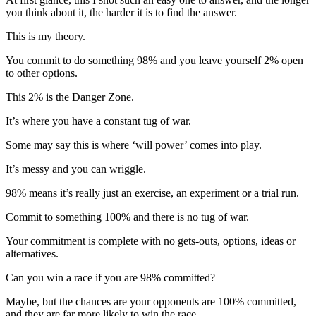
you think about it, the harder it is to find the answer.
This is my theory.
You commit to do something 98% and you leave yourself 2% open
to other options.
This 2% is the Danger Zone.
It’s where you have a constant tug of war.
Some may say this is where ‘will power’ comes into play.
It’s messy and you can wriggle.
98% means it’s really just an exercise, an experiment or a trial run.
Commit to something 100% and there is no tug of war.
Your commitment is complete with no gets-outs, options, ideas or
alternatives.
Can you win a race if you are 98% committed?
Maybe, but the chances are your opponents are 100% committed,
and they are far more likely to win the race.